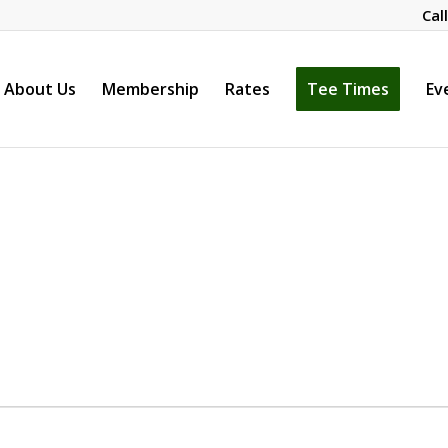
Cal
About Us
Membership
Rates
Tee Times
Ev