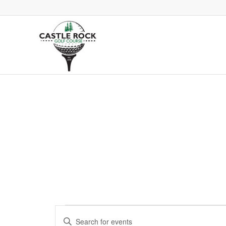
Events
Events
Enter