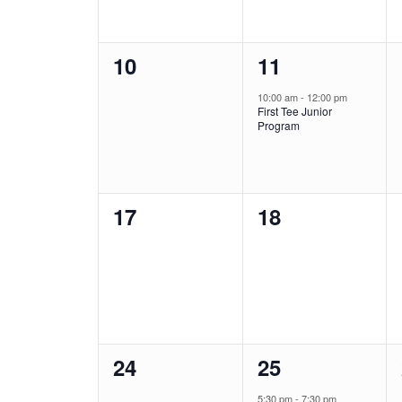
0
1
10
11
events,
event,
10:00 am
-
12:00 pm
First Tee Junior
Program
0
0
17
18
events,
events,
0
1
24
25
events,
event,
5:30 pm
-
7:30 pm