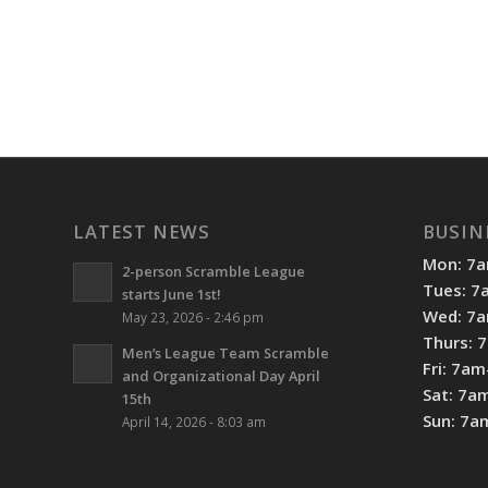
LATEST NEWS
BUSIN
Mon: 7
2-person Scramble League
Tues: 
starts June 1st!
Wed: 7
May 23, 2026 - 2:46 pm
Thurs: 
Men’s League Team Scramble
Fri: 7a
and Organizational Day April
Sat: 7a
15th
Sun: 7
April 14, 2026 - 8:03 am