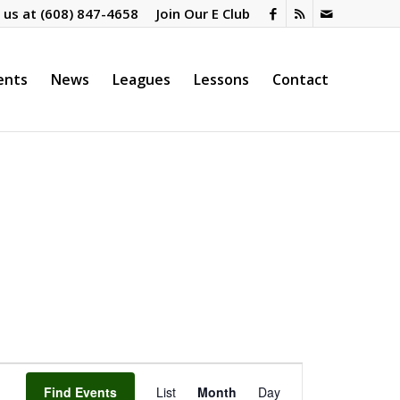
l us at
(608) 847-4658
Join Our E Club
ents
News
Leagues
Lessons
Contact
Event
Views
Find Events
List
Month
Day