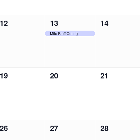
0
1
0
12
13
14
events,
event,
events,
Mile Bluff Outing
0
0
0
19
20
21
events,
events,
events,
0
0
0
26
27
28
events,
events,
events,