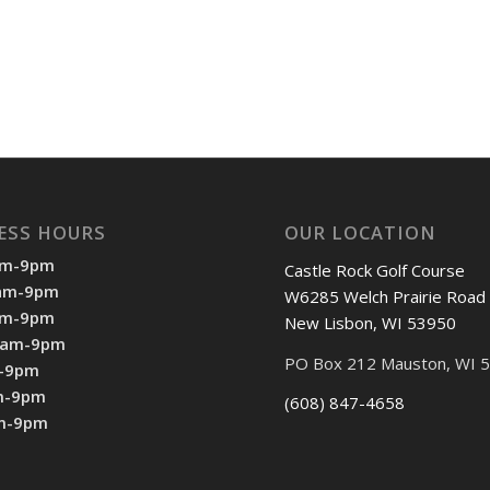
ESS HOURS
OUR LOCATION
am-9pm
Castle Rock Golf Course
7am-9pm
W6285 Welch Prairie Road
am-9pm
New Lisbon, WI 53950
7am-9pm
PO Box 212 Mauston, WI 
m-9pm
m-9pm
(608) 847-4658
am-9pm