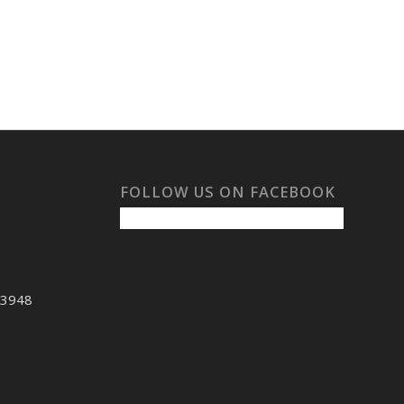
FOLLOW US ON FACEBOOK
53948