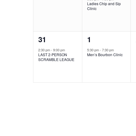
Ladies Chip and Sip
Clinic
1
1
31
1
event,
event,
2:30 pm
-
9:00 pm
5:30 pm
-
7:30 pm
LAST 2-PERSON
Men’s Bourbon Clinic
SCRAMBLE LEAGUE