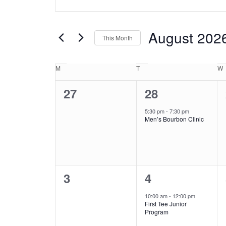
Search
Keyword.
and
Search
Views
for
August 202
This Month
Events
Navigation
by
Select
Keyword.
date.
Calendar
M
Monday
T
Tuesday
W
of
0
1
27
28
Events
events,
event,
5:30 pm
-
7:30 pm
Men’s Bourbon Clinic
0
1
3
4
events,
event,
10:00 am
-
12:00 pm
First Tee Junior
Program