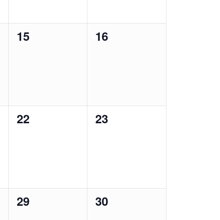
0
0
15
16
events,
events,
0
0
22
23
events,
events,
0
0
29
30
events,
events,