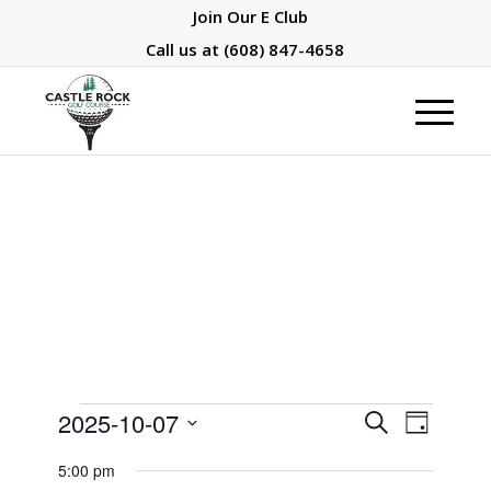
Join Our E Club
Call us at
(608) 847-4658
Events
Events
Event
2025-10-07
Search
Day
Views
Search
for
Select
Naviga
5:00 pm
and
date.