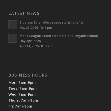
LATEST NEWS
2-person Scramble League starts June 1st!
May 23, 2026 - 2:46 pm
Men’s League Team Scramble and Organizational
Day April 15th
April 14, 2026 - 8:03 am
BUSINESS HOURS
Mon: 7am-9pm
Tues: 7am-9pm
Wed: 7am-9pm
Thurs: 7am-9pm
Fri: 7am-9pm