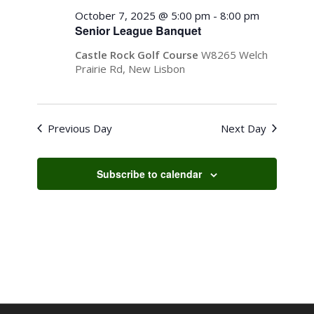
October
Views
October 7, 2025 @ 5:00 pm
-
8:00 pm
7,
Senior League Banquet
Navigati
2025
Castle Rock Golf Course
W8265 Welch
Prairie Rd, New Lisbon
Previous Day
Next Day
Subscribe to calendar