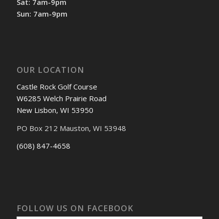
Sat: 7am-9pm
Sun: 7am-9pm
OUR LOCATION
Castle Rock Golf Course
W6285 Welch Prairie Road
New Lisbon, WI 53950
PO Box 212 Mauston, WI 53948
(608) 847-4658
FOLLOW US ON FACEBOOK