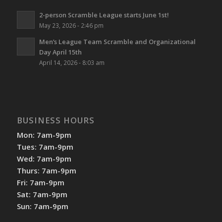
2-person Scramble League starts June 1st!
May 23, 2026 - 2:46 pm
Men’s League Team Scramble and Organizational
Day April 15th
April 14, 2026 - 8:03 am
BUSINESS HOURS
Mon: 7am-9pm
Tues: 7am-9pm
Wed: 7am-9pm
Thurs: 7am-9pm
Fri: 7am-9pm
Sat: 7am-9pm
Sun: 7am-9pm