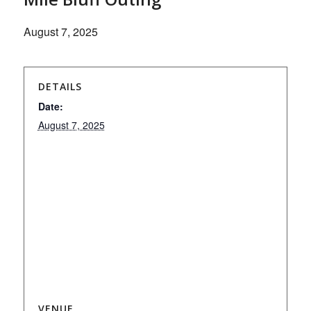
August 7, 2025
DETAILS
Date:
August 7, 2025
VENUE