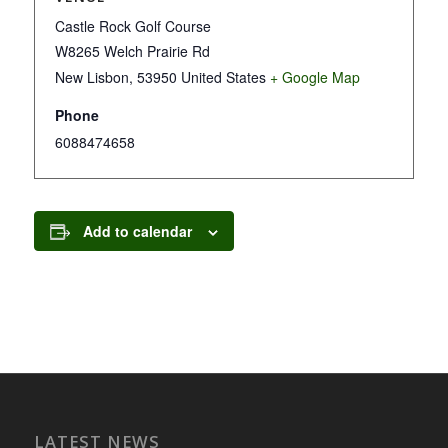
Castle Rock Golf Course
W8265 Welch Prairie Rd
New Lisbon
,
53950
United States
+ Google Map
Phone
6088474658
Add to calendar
LATEST NEWS