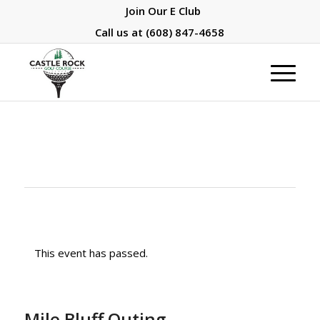
Join Our E Club
Call us at
(608) 847-4658
This event has passed.
Mile Bluff Outing