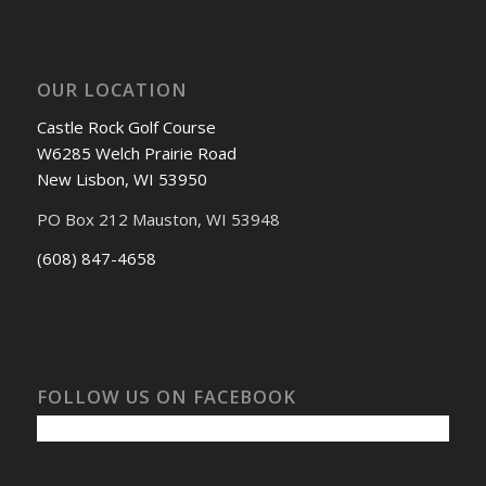
OUR LOCATION
Castle Rock Golf Course
W6285 Welch Prairie Road
New Lisbon, WI 53950
PO Box 212 Mauston, WI 53948
(608) 847-4658
FOLLOW US ON FACEBOOK