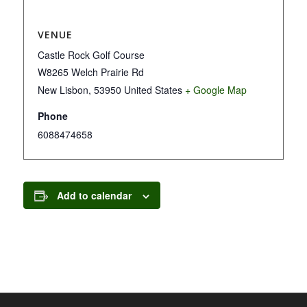
VENUE
Castle Rock Golf Course
W8265 Welch Prairie Rd
New Lisbon
,
53950
United States
+ Google Map
Phone
6088474658
Add to calendar