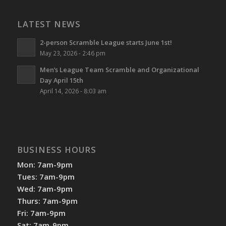
LATEST NEWS
2-person Scramble League starts June 1st!
May 23, 2026 - 2:46 pm
Men’s League Team Scramble and Organizational
Day April 15th
April 14, 2026 - 8:03 am
BUSINESS HOURS
Mon: 7am-9pm
Tues: 7am-9pm
Wed: 7am-9pm
Thurs: 7am-9pm
Fri: 7am-9pm
Sat: 7am-9pm