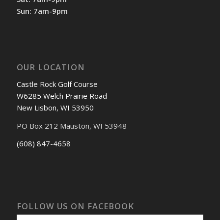
Sun: 7am-9pm
OUR LOCATION
Castle Rock Golf Course
W6285 Welch Prairie Road
New Lisbon, WI 53950
PO Box 212 Mauston, WI 53948
(608) 847-4658
FOLLOW US ON FACEBOOK