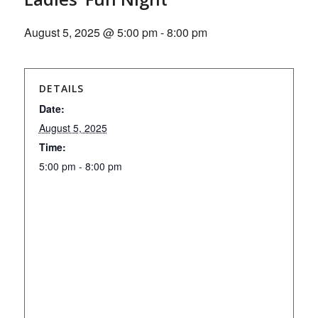
August 5, 2025 @ 5:00 pm
-
8:00 pm
DETAILS
Date:
August 5, 2025
Time:
5:00 pm - 8:00 pm