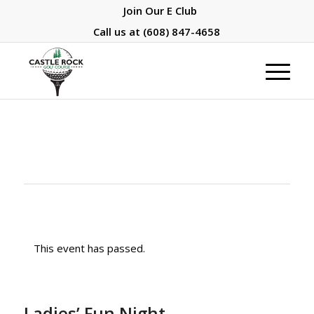
Join Our E Club
Call us at
(608) 847-4658
This event has passed.
Ladies’ Fun Night