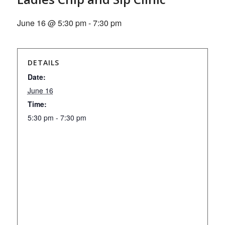
June 16 @ 5:30 pm
-
7:30 pm
DETAILS
Date:
June 16
Time:
5:30 pm - 7:30 pm