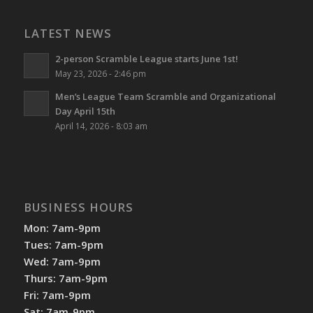
LATEST NEWS
2-person Scramble League starts June 1st!
May 23, 2026 - 2:46 pm
Men’s League Team Scramble and Organizational
Day April 15th
April 14, 2026 - 8:03 am
BUSINESS HOURS
Mon: 7am-9pm
Tues: 7am-9pm
Wed: 7am-9pm
Thurs: 7am-9pm
Fri: 7am-9pm
Sat: 7am-9pm