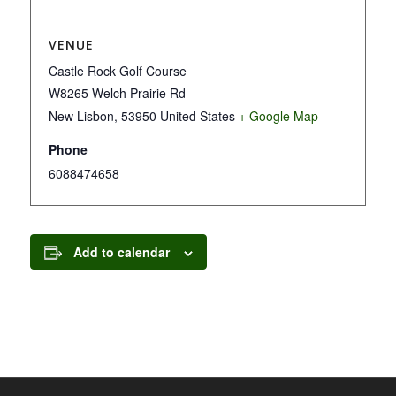
VENUE
Castle Rock Golf Course
W8265 Welch Prairie Rd
New Lisbon
,
53950
United States
+ Google Map
Phone
6088474658
Add to calendar