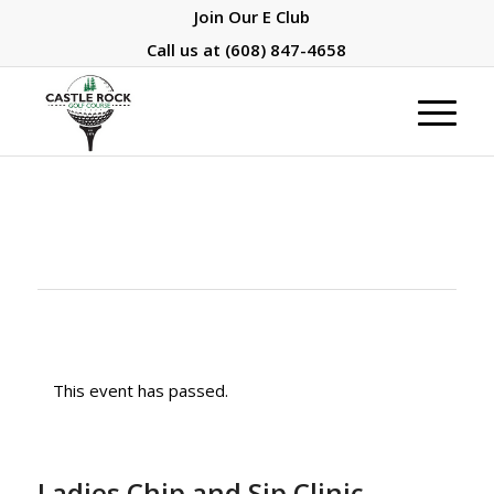
Join Our E Club
Call us at
(608) 847-4658
This event has passed.
Ladies Chip and Sip Clinic