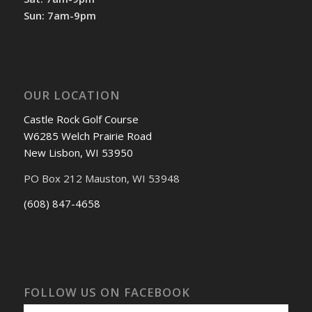
Sun: 7am-9pm
OUR LOCATION
Castle Rock Golf Course
W6285 Welch Prairie Road
New Lisbon, WI 53950
PO Box 212 Mauston, WI 53948
(608) 847-4658
FOLLOW US ON FACEBOOK