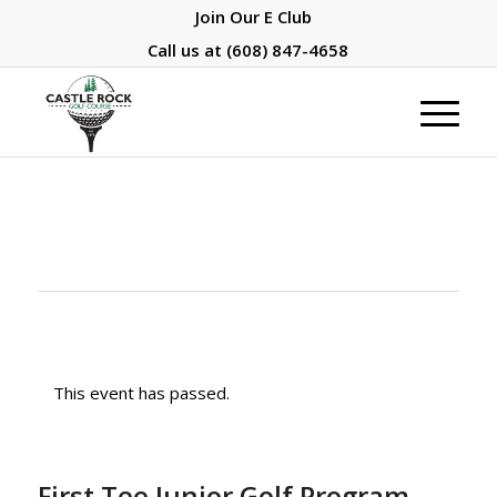
Join Our E Club
Call us at
(608) 847-4658
This event has passed.
First Tee Junior Golf Program