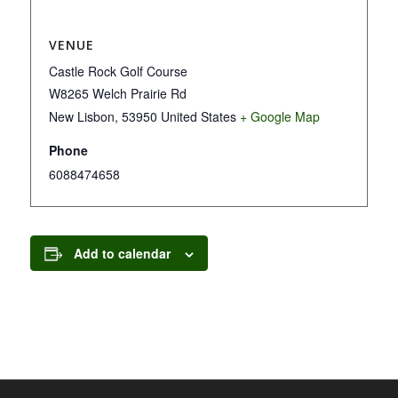
VENUE
Castle Rock Golf Course
W8265 Welch Prairie Rd
New Lisbon
,
53950
United States
+ Google Map
Phone
6088474658
Add to calendar