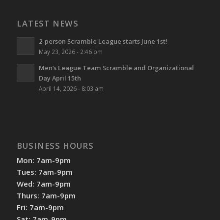
LATEST NEWS
2-person Scramble League starts June 1st!
May 23, 2026 - 2:46 pm
Men’s League Team Scramble and Organizational
Day April 15th
April 14, 2026 - 8:03 am
BUSINESS HOURS
Mon: 7am-9pm
Tues: 7am-9pm
Wed: 7am-9pm
Thurs: 7am-9pm
Fri: 7am-9pm
Sat: 7am-9pm