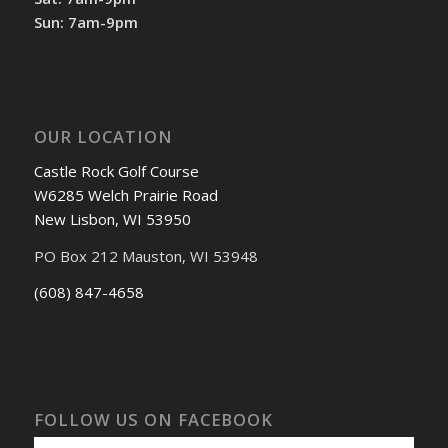
Sun: 7am-9pm
OUR LOCATION
Castle Rock Golf Course
W6285 Welch Prairie Road
New Lisbon, WI 53950
PO Box 212 Mauston, WI 53948
(608) 847-4658
FOLLOW US ON FACEBOOK