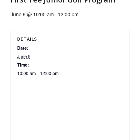
June 9 @ 10:00 am
-
12:00 pm
DETAILS
Date:
June 9
Time:
10:00 am - 12:00 pm