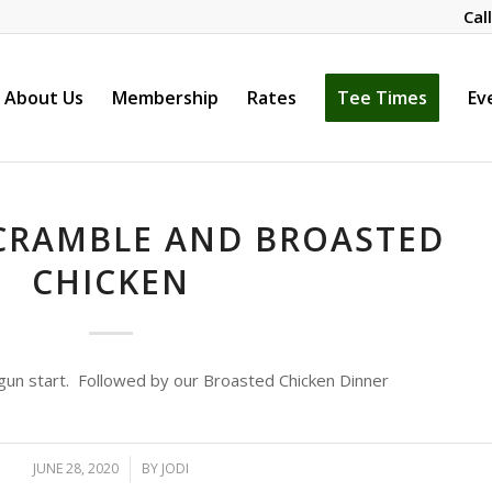
Cal
About Us
Membership
Rates
Tee Times
Ev
CRAMBLE AND BROASTED
CHICKEN
gun start. Followed by our Broasted Chicken Dinner
JUNE 28, 2020
/
BY
JODI