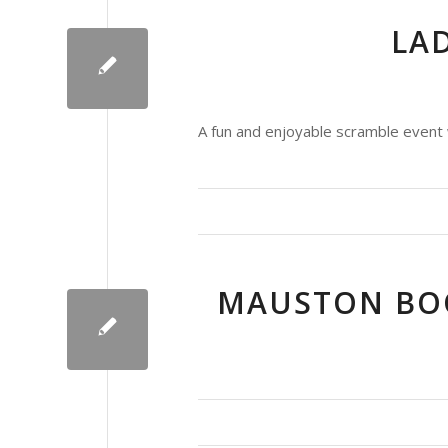
LAD
A fun and enjoyable scramble event 
MAUSTON BOO