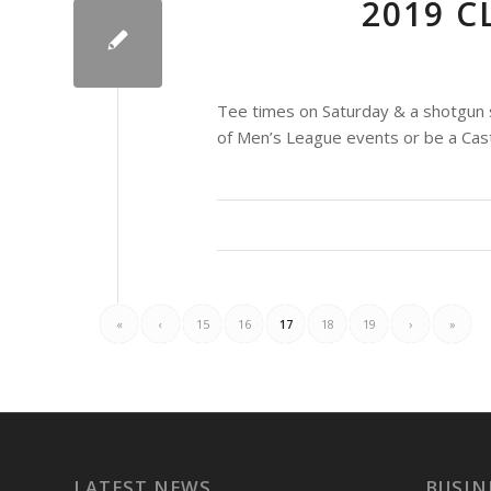
2019 
Tee times on Saturday & a shotgun s
of Men’s League events or be a Ca
«
‹
15
16
17
18
19
›
»
LATEST NEWS
BUSIN