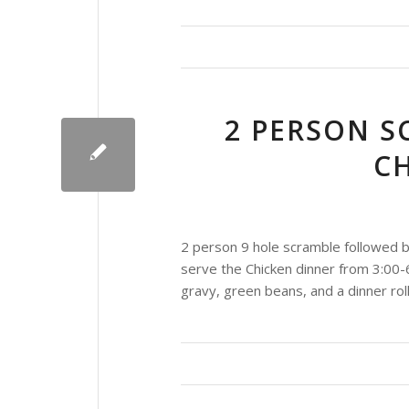
2 PERSON S
C
2 person 9 hole scramble followed b
serve the Chicken dinner from 3:00-
gravy, green beans, and a dinner roll,