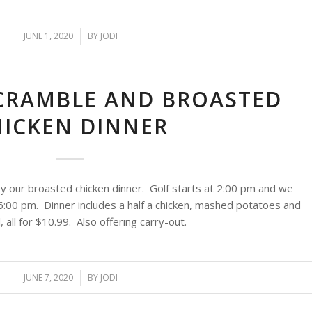
JUNE 1, 2020
/
BY
JODI
CRAMBLE AND BROASTED
HICKEN DINNER
y our broasted chicken dinner. Golf starts at 2:00 pm and we
6:00 pm. Dinner includes a half a chicken, mashed potatoes and
 all for $10.99. Also offering carry-out.
JUNE 7, 2020
/
BY
JODI