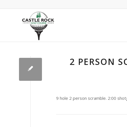
2 PERSON S
9 hole 2 person scramble. 2:00 shot