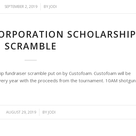
SEPTEMBER 2, 2019
/
BY
JODI
ORPORATION SCHOLARSHI
SCRAMBLE
ip fundraiser scramble put on by Custofoam. Custofoam will be
 every year with the proceeds from the tournament. 10AM shotgun
AUGUST 29, 2019
/
BY
JODI