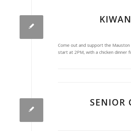
KIWAN
Come out and support the Mauston Ki
start at 2PM, with a chicken dinner f
SENIOR