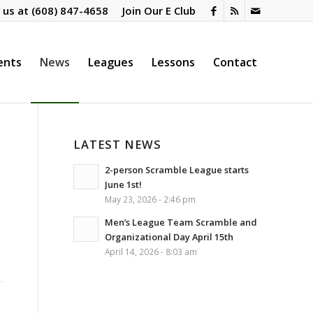
l us at
(608) 847-4658
Join Our E Club
ents
News
Leagues
Lessons
Contact
LATEST NEWS
2-person Scramble League starts
June 1st!
May 23, 2026 - 2:46 pm
Men’s League Team Scramble and
Organizational Day April 15th
April 14, 2026 - 8:03 am