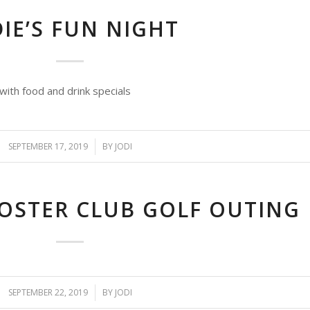
IE’S FUN NIGHT
with food and drink specials
SEPTEMBER 17, 2019
/
BY
JODI
STER CLUB GOLF OUTING
SEPTEMBER 22, 2019
/
BY
JODI