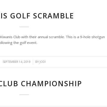
IS GOLF SCRAMBLE
wanis Club with their annual scramble. This is a 9-hole shotgun
ollowing the golf event.
SEPTEMBER 14, 2019
/
BY
JODI
 CLUB CHAMPIONSHIP