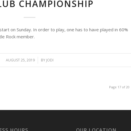
CLUB CHAMPIONSHIP
tart on Sunday. In order to play, one has to have played in 60%
stle Rock member.
AUGUST 25, 2019
/
BY
JODI
Page 17 of 20
ESS HOURS
OUR LOCATION