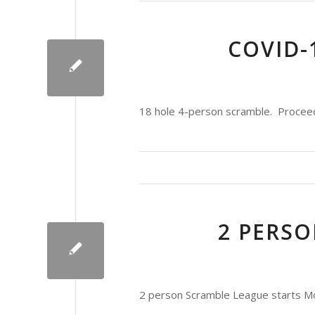
COVID-
18 hole 4-person scramble. Proceeds 
2 PERS
2 person Scramble League starts Mo