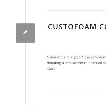
CUSTOFOAM C
Come out and support the scholarsh
donating a scholarship to a school
start.