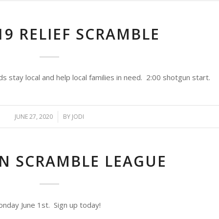
19 RELIEF SCRAMBLE
stay local and help local families in need. 2:00 shotgun start.
JUNE 27, 2020
/
BY
JODI
ON SCRAMBLE LEAGUE
nday June 1st. Sign up today!