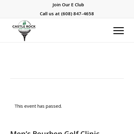
Join Our E Club
Call us at
(608) 847-4658
This event has passed.
Men’s Bourbon Golf Clinic