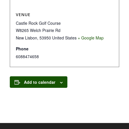
VENUE
Castle Rock Golf Course
W8265 Welch Prairie Rd
New Lisbon
,
53950
United States
+ Google Map
Phone
6088474658
Add to calendar