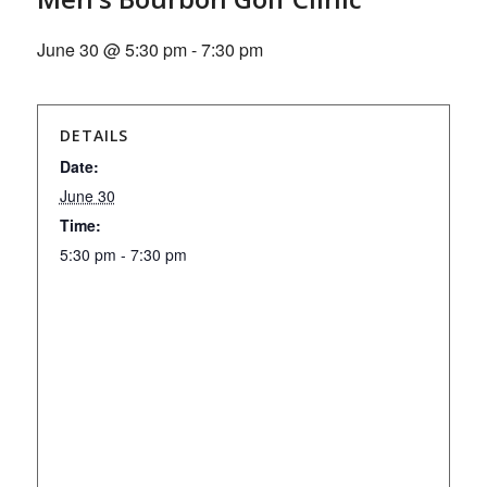
June 30 @ 5:30 pm
-
7:30 pm
DETAILS
Date:
June 30
Time:
5:30 pm - 7:30 pm