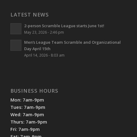
LATEST NEWS
2-person Scramble League starts June 1st!
May 23, 2026 - 2:46 pm
Men’s League Team Scramble and Organizational
Day April 15th
April 14, 2026 - 8:03 am
BUSINESS HOURS
Mon: 7am-9pm
Tues: 7am-9pm
Wed: 7am-9pm
Thurs: 7am-9pm
Fri: 7am-9pm
Sat: 7am-9pm