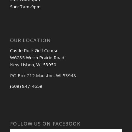
Sun: 7am-9pm
OUR LOCATION
Castle Rock Golf Course
W6285 Welch Prairie Road
New Lisbon, WI 53950
PO Box 212 Mauston, WI 53948
(608) 847-4658
FOLLOW US ON FACEBOOK