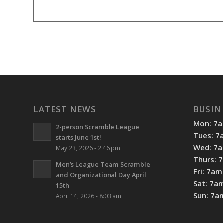
LATEST NEWS
BUSIN
Mon: 7
2-person Scramble League
Tues: 
starts June 1st!
Wed: 7
May 23, 2026 - 2:46 pm
Thurs: 
Men’s League Team Scramble
Fri: 7a
and Organizational Day April
Sat: 7a
15th
Sun: 7
April 14, 2026 - 8:03 am