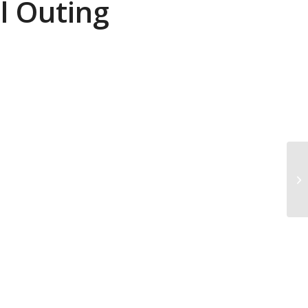
l Outing
Pa