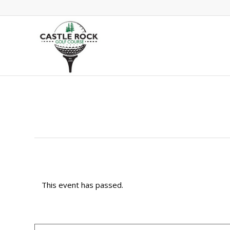
This event has passed.