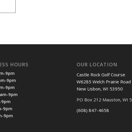
ESS HOURS
OUR LOCATION
am-9pm
Castle Rock Golf Course
7am-9pm
W6285 Welch Prairie Road
am-9pm
New Lisbon, WI 53950
7am-9pm
PO Box 212 Mauston, WI 
m-9pm
m-9pm
(608) 847-4658
am-9pm