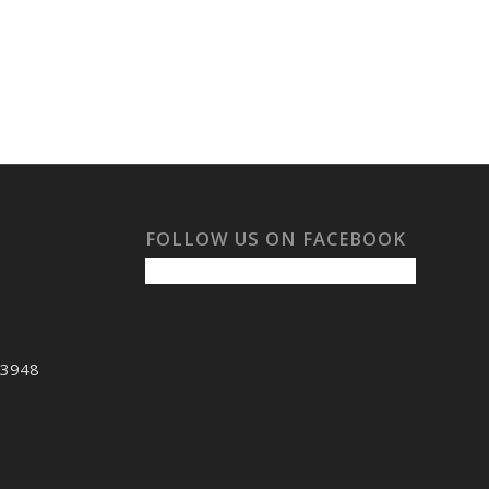
FOLLOW US ON FACEBOOK
53948