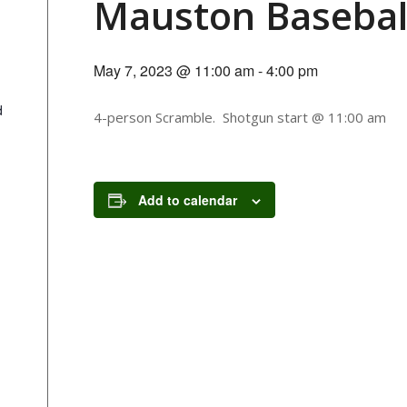
Mauston Basebal
May 7, 2023 @ 11:00 am
-
4:00 pm
d
4-person Scramble. Shotgun start @ 11:00 am
Add to calendar