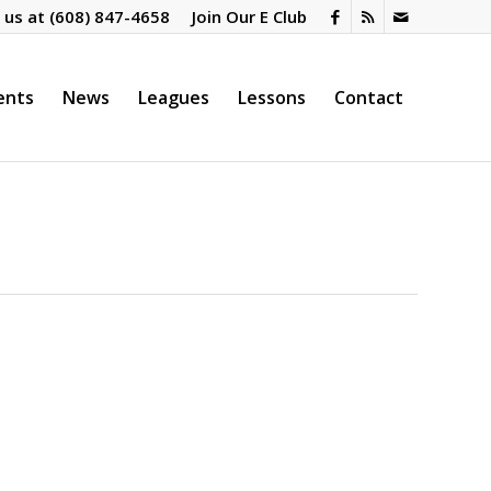
l us at
(608) 847-4658
Join Our E Club
ents
News
Leagues
Lessons
Contact