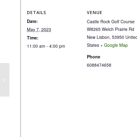
DETAILS
VENUE
Date:
Castle Rock Golf Course
W8265 Welch Prairie Rd
May 7, 2023
New Lisbon
,
53950
Unite
Time:
States
+ Google Map
11:00 am - 4:00 pm
Phone
6088474658
1st Day of Mens League