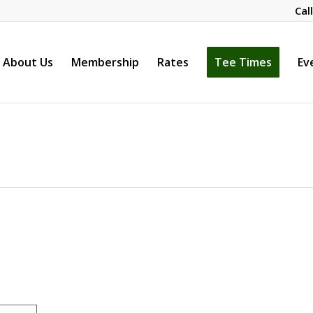
Cal
About Us
Membership
Rates
Tee Times
Ev