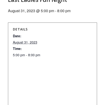
August 31, 2023 @ 5:00 pm
-
8:00 pm
DETAILS
Date:
August 31, 2023
Time:
5:00 pm - 8:00 pm