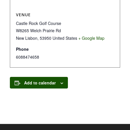
VENUE
Castle Rock Golf Course
W8265 Welch Prairie Rd
New Lisbon
,
53950
United States
+ Google Map
Phone
6088474658
Add to calendar