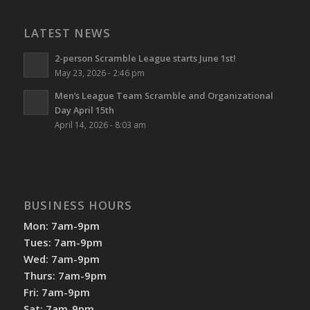
LATEST NEWS
2-person Scramble League starts June 1st!
May 23, 2026 - 2:46 pm
Men’s League Team Scramble and Organizational
Day April 15th
April 14, 2026 - 8:03 am
BUSINESS HOURS
Mon: 7am-9pm
Tues: 7am-9pm
Wed: 7am-9pm
Thurs: 7am-9pm
Fri: 7am-9pm
Sat: 7am-9pm