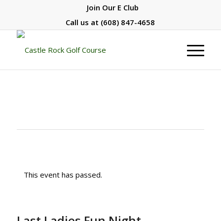
Join Our E Club
Call us at
(608) 847-4658
This event has passed.
Last Ladies Fun Night