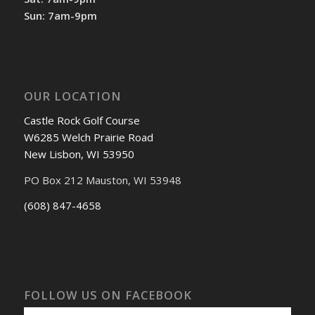
Sun: 7am-9pm
OUR LOCATION
Castle Rock Golf Course
W6285 Welch Prairie Road
New Lisbon, WI 53950
PO Box 212 Mauston, WI 53948
(608) 847-4658
FOLLOW US ON FACEBOOK