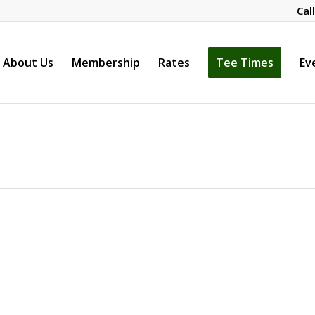
Cal
About Us
Membership
Rates
Tee Times
Ev