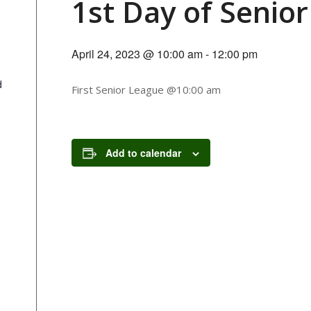
1st Day of Senio
April 24, 2023 @ 10:00 am
-
12:00 pm
d
First Senior League @10:00 am
Add to calendar