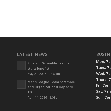
LATEST NEWS
BUSIN
Mon: 7
2-person Scramble League
Tues: 
starts June 1st!
Wed: 7
May 23, 2026 - 2:46 pm
Thurs: 
Men’s League Team Scramble
Fri: 7a
and Organizational Day April
Sat: 7a
15th
Sun: 7
April 14, 2026 - 8:03 am