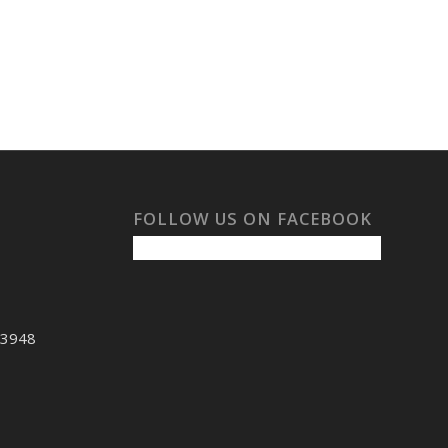
FOLLOW US ON FACEBOOK
53948