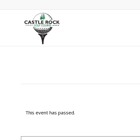
This event has passed.