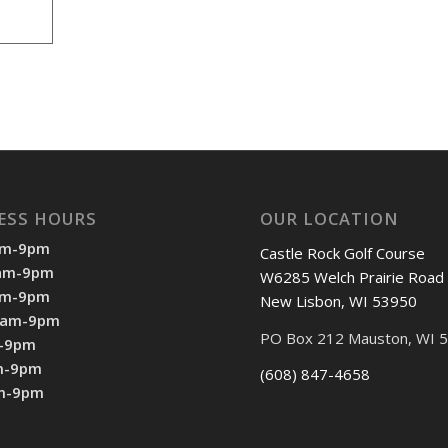
ESS HOURS
OUR LOCATION
am-9pm
Castle Rock Golf Course
7am-9pm
W6285 Welch Prairie Road
am-9pm
New Lisbon, WI 53950
7am-9pm
PO Box 212 Mauston, WI 
m-9pm
m-9pm
(608) 847-4658
am-9pm