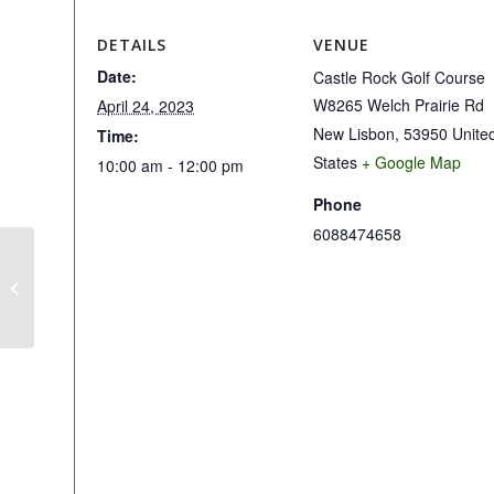
DETAILS
VENUE
Date:
Castle Rock Golf Course
W8265 Welch Prairie Rd
April 24, 2023
New Lisbon
,
53950
Unite
Time:
States
+ Google Map
10:00 am - 12:00 pm
Phone
6088474658
2 Person Scramble