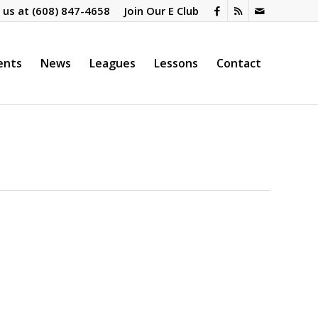
l us at
(608) 847-4658
Join Our E Club
ents
News
Leagues
Lessons
Contact