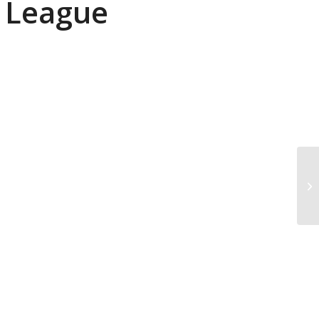
r League
Me